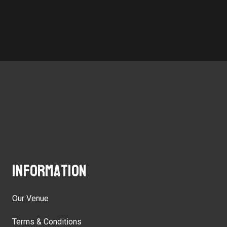
Information
Our Venue
Terms & Conditions