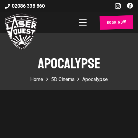
02086 338 860
Book Now
APOCALYPSE
Home
5D Cinema
Apocalypse