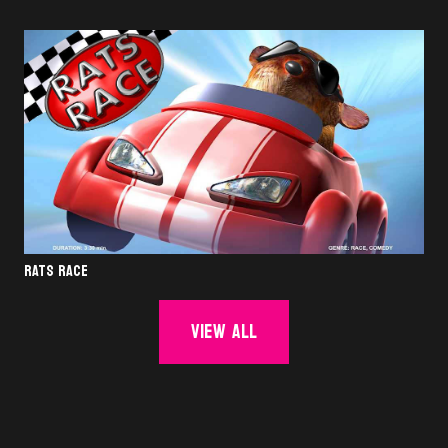
RATS RACE
View all