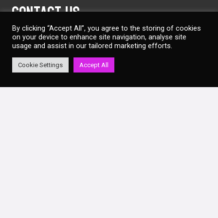
Contact Us
By clicking “Accept All”, you agree to the storing of cookies
on your device to enhance site navigation, analyse site
info@lqbrentcross.co.uk
usage and assist in our tailored marketing efforts.
02086 338 860
Cookie Settings
Accept All
Laser Quest Brent Cross
Unit 7, Staples Corner Retail Park
Geron Way
Brent Cross
London
NW2 6LW