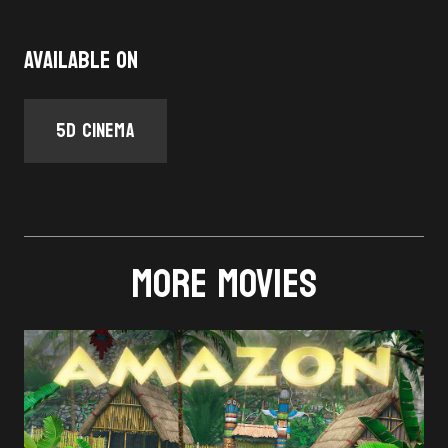
Available on
5D Cinema
MORE MOVIES