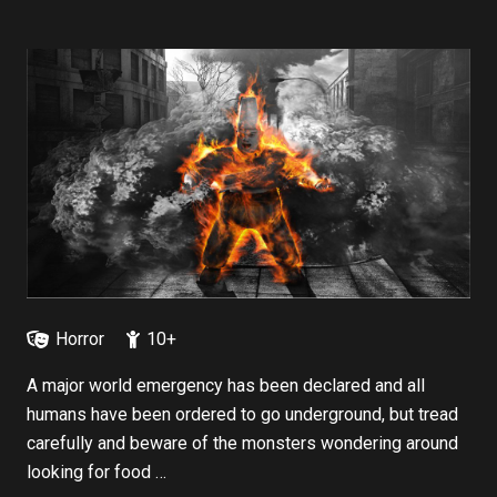
Horror
10+
A major world emergency has been declared and all
humans have been ordered to go underground, but tread
carefully and beware of the monsters wondering around
looking for food …