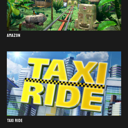
AMAZON
TAXI RIDE