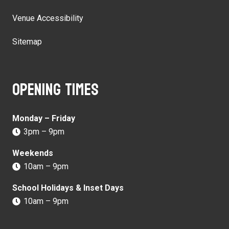
Venue Accessibility
Sitemap
Opening times
Monday – Friday
3pm – 9pm
Weekends
10am – 9pm
School Holidays & Inset Days
10am – 9pm