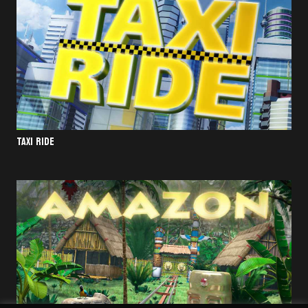
TAXI RIDE