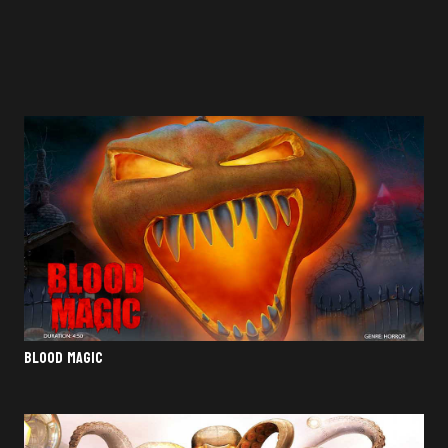
BLOOD MAGIC