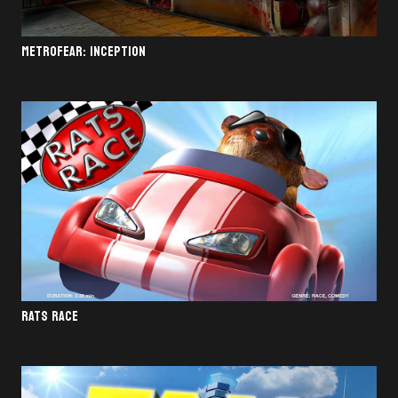
METROFEAR: INCEPTION
RATS RACE