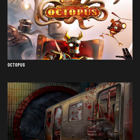
OCTOPUS